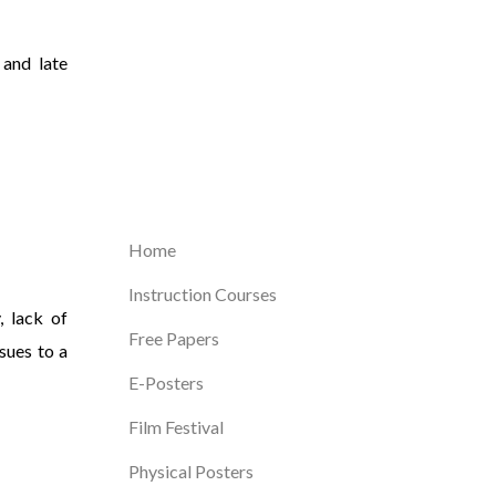
 and late
Home
Instruction Courses
, lack of
Free Papers
sues to a
E-Posters
Film Festival
Physical Posters