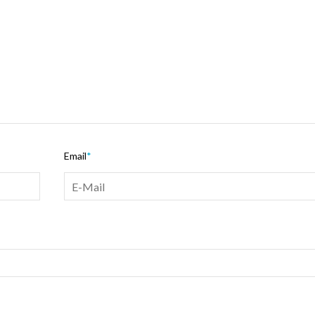
Email
*