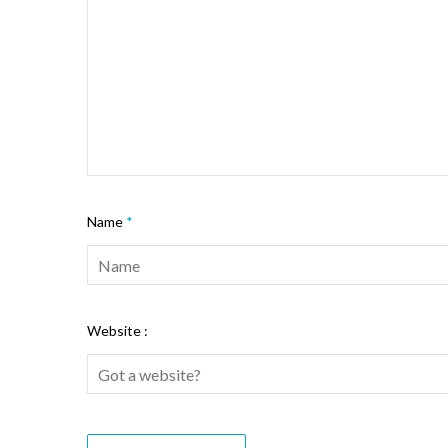
Name
*
Website :