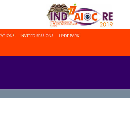
TATIONS
INVITED SESSIONS
HYDE PARK