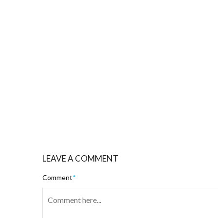
LEAVE A COMMENT
Comment
*