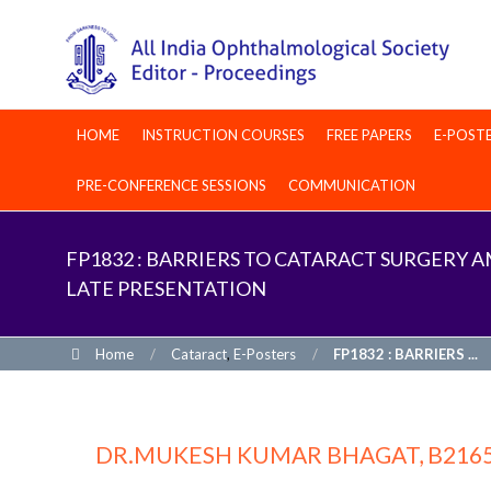
HOME
INSTRUCTION COURSES
FREE PAPERS
E-POST
PRE-CONFERENCE SESSIONS
COMMUNICATION
FP1832 : BARRIERS TO CATARACT SURGERY
LATE PRESENTATION
Home
/
Cataract
,
E-Posters
/
FP1832 : BARRIERS ...
DR.MUKESH KUMAR BHAGAT, B216