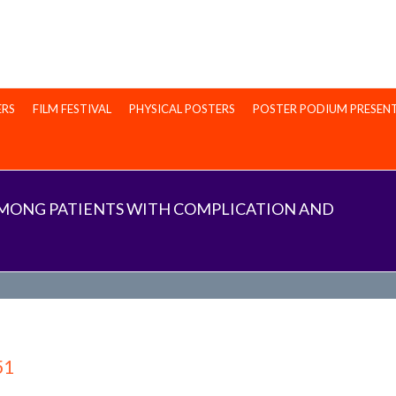
ERS
FILM FESTIVAL
PHYSICAL POSTERS
POSTER PODIUM PRESEN
 AMONG PATIENTS WITH COMPLICATION AND
51