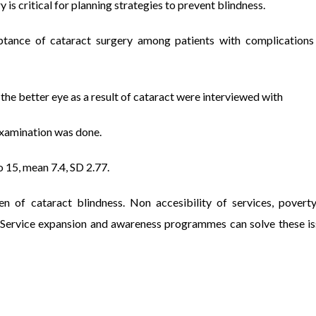
 is critical for planning strategies to prevent blindness.
eptance of cataract surgery among patients with complications
e better eye as a result of cataract were interviewed with
examination was done.
 15, mean 7.4, SD 2.77.
f cataract blindness. Non accesibility of services, poverty
 Service expansion and awareness programmes can solve these is