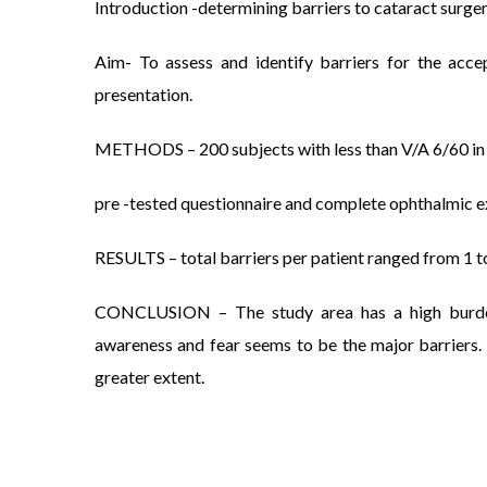
Introduction -determining barriers to cataract surgery
Aim- To assess and identify barriers for the acc
presentation.
METHODS – 200 subjects with less than V/A 6/60 in th
pre -tested questionnaire and complete ophthalmic 
RESULTS – total barriers per patient ranged from 1 to
CONCLUSION – The study area has a high burden o
awareness and fear seems to be the major barriers.
greater extent.