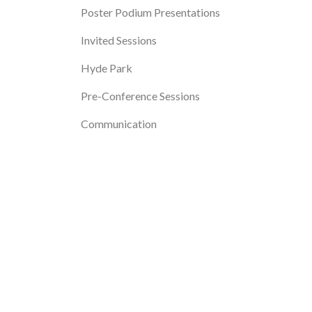
Poster Podium Presentations
Invited Sessions
Hyde Park
Pre-Conference Sessions
Communication